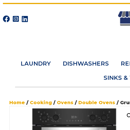
LAUNDRY
DISHWASHERS
RE
SINKS &
Home
/
Cooking
/
Ovens
/
Double Ovens
/ Gr