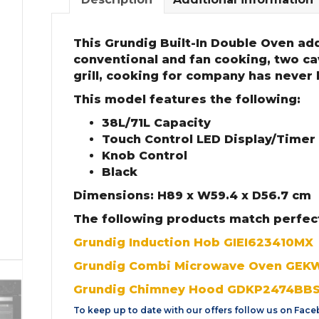
This Grundig Built-In Double Oven add
conventional and fan cooking, two cav
grill, cooking for company has never
This model features the following:
38L/71L Capacity
Touch Control LED Display/Timer
Knob Control
Black
Dimensions: H89 x W59.4 x D56.7 cm
The following products match perfec
Grundig Induction Hob GIEI623410MX
Grundig Combi Microwave Oven GE
Grundig Chimney Hood GDKP2474BB
To keep up to date with our offers follow us on
Face