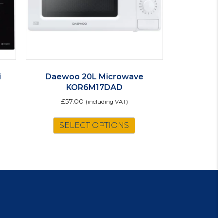
i
Daewoo 20L Microwave
KOR6M17DAD
£
57.00
(including VAT)
SELECT OPTIONS