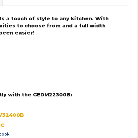
s a touch of style to any kitchen. With
ities to choose from and a full width
 been easier!
tly with the GEDM22300B:
KW32400B
SC
book