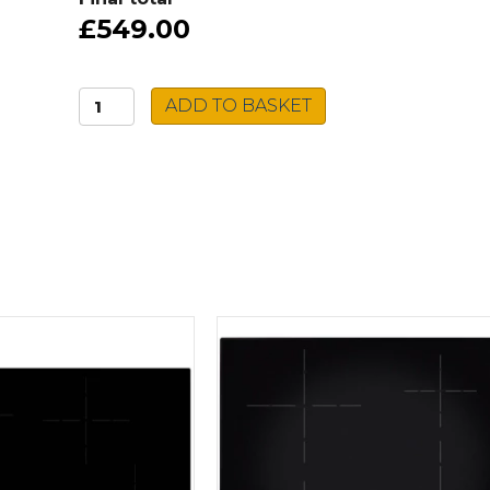
£549.00
Grundig
ADD TO BASKET
Double
Oven
GEDM22300B
quantity