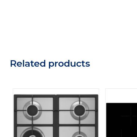
Related products