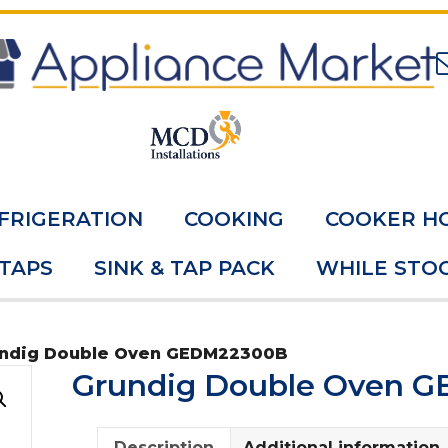
FRIGERATION
COOKING
COOKER H
 TAPS
SINK & TAP PACK
WHILE STOC
undig Double Oven GEDM22300B
Grundig Double Oven 
Description
Additional information