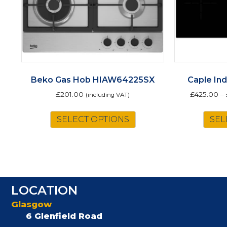
Beko Gas Hob HIAW64225SX
Caple In
£
201.00
£
425.00
–
(including VAT)
SELECT OPTIONS
SEL
LOCATION
Glasgow
6 Glenfield Road