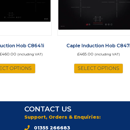
duction Hob C8641i
Caple Induction Hob C847
£
460.00
£
465.00
(including VAT)
(including VAT)
This
ECT OPTIONS
SELECT OPTIONS
product
has
multiple
variants.
The
options
CONTACT US
may
be
Support, Orders & Enquiries:
chosen
01355 266683
on