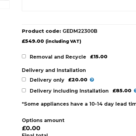
Product code:
GEDM22300B
£
549.00
(including VAT)
£15.00
Removal and Recycle
Delivery and Installation
£20.00
Delivery only
£85.00
Delivery including Installation
*Some appliances have a 10-14 day lead ti
Options amount
£0.00
Final total