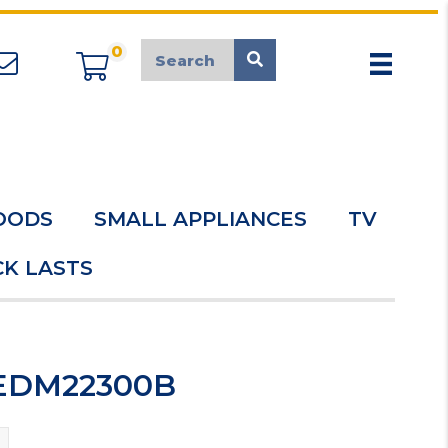
0
appliancemarket@mcduk.co.uk
OODS
SMALL APPLIANCES
TV
K LASTS
GEDM22300B