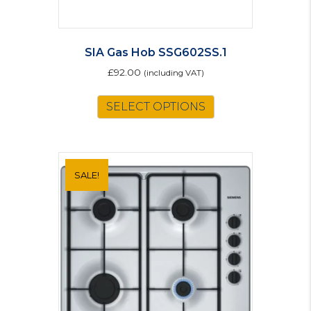
SIA Gas Hob SSG602SS.1
£
92.00
(including VAT)
SELECT OPTIONS
SALE!