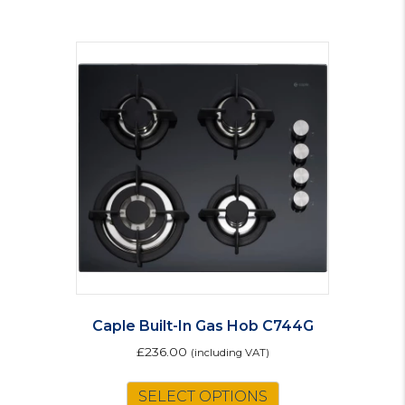
Caple Built-In Gas Hob C744G
£
236.00
(including VAT)
SELECT OPTIONS