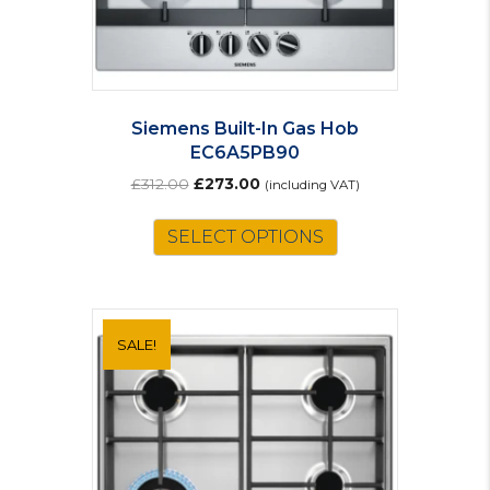
Siemens Built-In Gas Hob
EC6A5PB90
Original
Current
£
312.00
£
273.00
(including VAT)
price
price
was:
is:
SELECT OPTIONS
£312.00.
£273.00.
SALE!