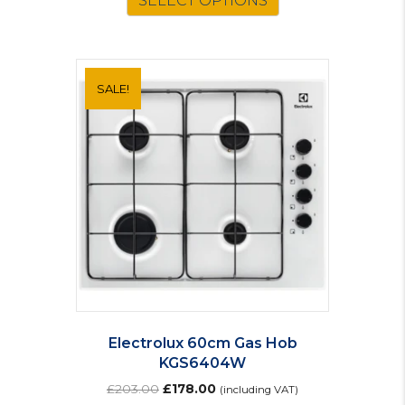
SELECT OPTIONS
SALE!
Electrolux 60cm Gas Hob
KGS6404W
Original
Current
£
203.00
£
178.00
(including VAT)