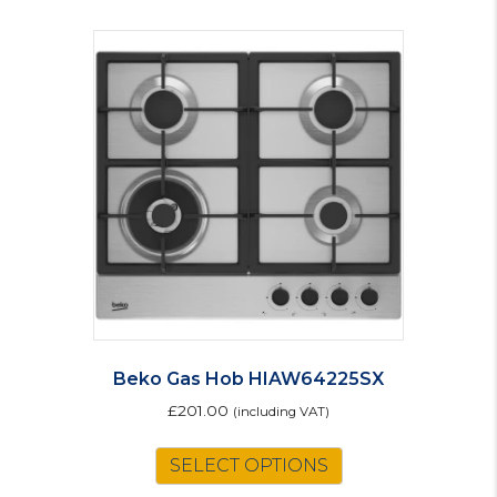
Beko Gas Hob HIAW64225SX
£
201.00
(including VAT)
SELECT OPTIONS