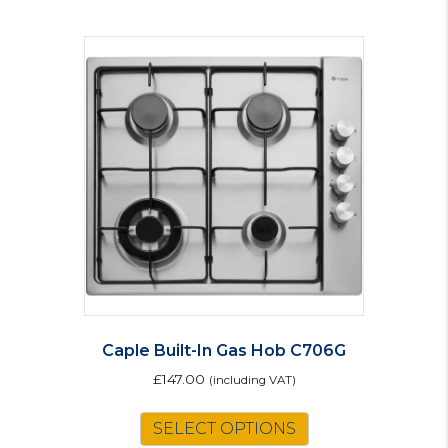
Caple Built-In Gas Hob C706G
£
147.00
(including VAT)
SELECT OPTIONS