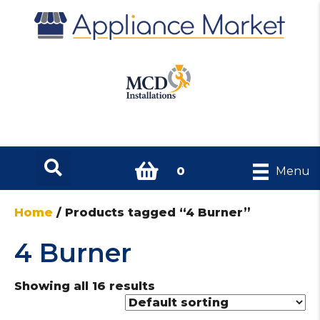
0
Menu
Home
/ Products tagged “4 Burner”
4 Burner
Showing all 16 results