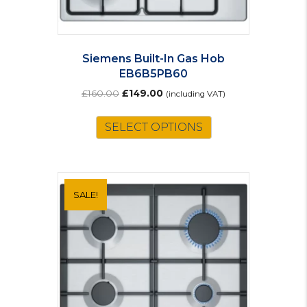
Siemens Built-In Gas Hob
EB6B5PB60
Original
Current
£
160.00
£
149.00
(including VAT)
price
price
was:
is:
SELECT OPTIONS
£160.00.
£149.00.
SALE!