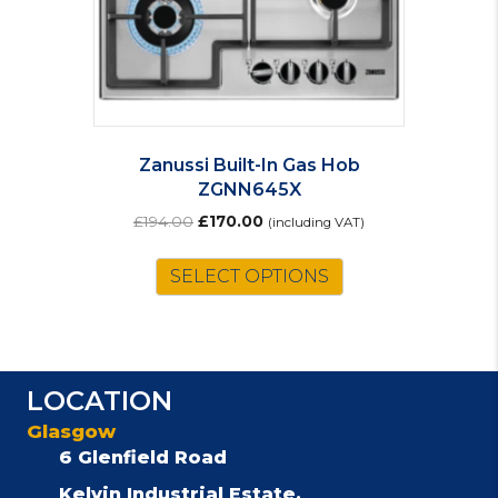
Zanussi Built-In Gas Hob
ZGNN645X
Original
Current
£
194.00
£
170.00
(including VAT)
price
price
was:
is:
SELECT OPTIONS
£194.00.
£170.00.
LOCATION
Glasgow
6 Glenfield Road
Kelvin Industrial Estate,