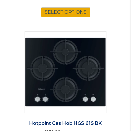
SELECT OPTIONS
Hotpoint Gas Hob HGS 61S BK