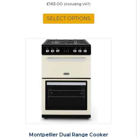
£
163.00
(including VAT)
SELECT OPTIONS
Montpellier Dual Range Cooker