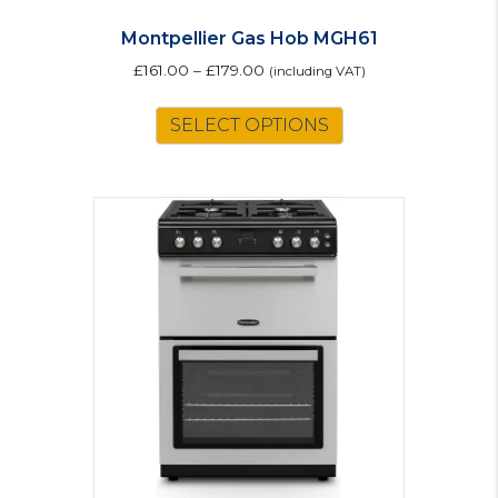
Montpellier Gas Hob MGH61
£
161.00
–
£
179.00
(including VAT)
This
SELECT OPTIONS
product
has
multiple
variants.
The
options
may
be
chosen
on
the
product
page