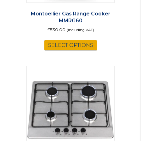
Montpellier Gas Range Cooker
MMRG60
£
530.00
(including VAT)
This
SELECT OPTIONS
product
has
multiple
variants.
The
options
may
be
chosen
on
the
product
page