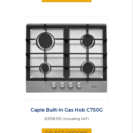
Caple Built-In Gas Hob C750G
£
206.00
(including VAT)