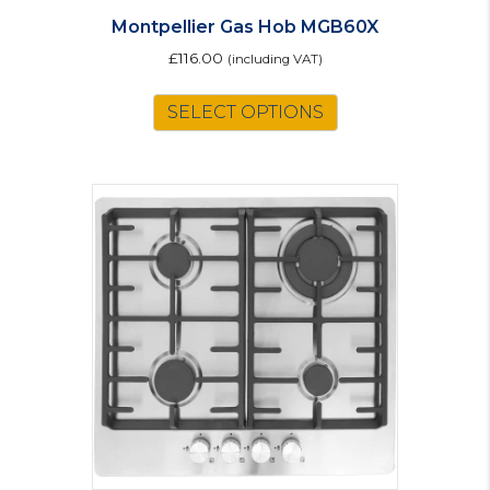
Montpellier Gas Hob MGB60X
£
116.00
(including VAT)
SELECT OPTIONS