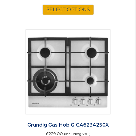
price
price
was:
is:
SELECT OPTIONS
£203.00.
£178.00.
Grundig Gas Hob GIGA6234250X
£
229.00
(including VAT)