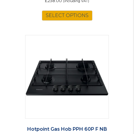
£
238.00
(including VAT)
SELECT OPTIONS
Hotpoint Gas Hob PPH 60P F NB