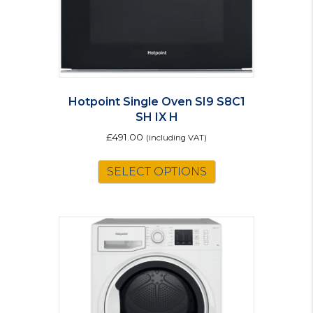
Hotpoint Single Oven SI9 S8C1
SH IX H
£
491.00
(including VAT)
SELECT OPTIONS