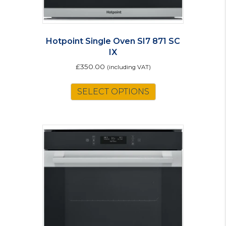
Hotpoint Single Oven SI7 871 SC
IX
£
350.00
(including VAT)
SELECT OPTIONS