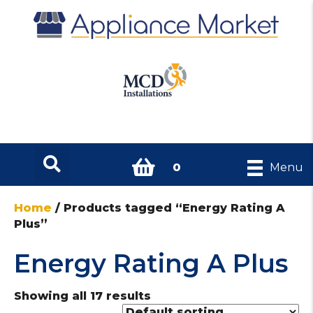
0
Menu
Home
/ Products tagged “Energy Rating A
Plus”
Energy Rating A Plus
Showing all 17 results