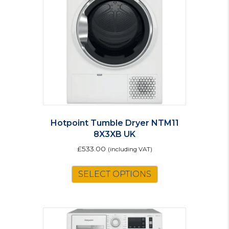
Hotpoint Tumble Dryer NTM11
8X3XB UK
£
533.00
(including VAT)
SELECT OPTIONS