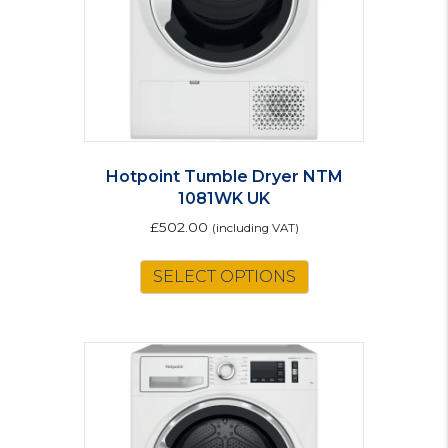
Hotpoint Tumble Dryer NTM
1081WK UK
£
502.00
(including VAT)
SELECT OPTIONS