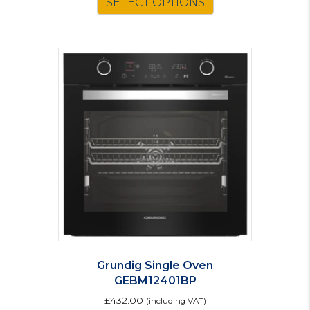
SELECT OPTIONS
Grundig Single Oven
GEBM12401BP
£
432.00
(including VAT)