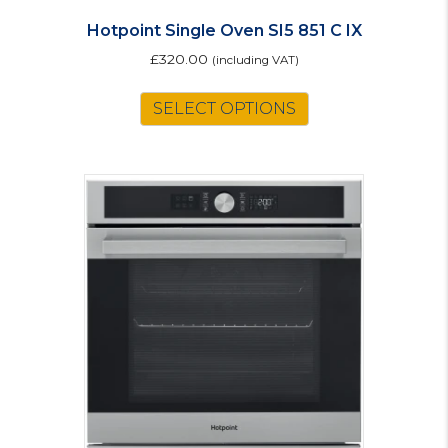
Hotpoint Single Oven SI5 851 C IX
£
320.00
(including VAT)
SELECT OPTIONS