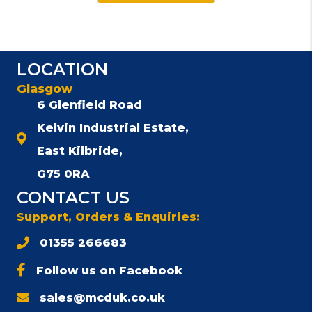
LOCATION
Glasgow
6 Glenfield Road
Kelvin Industrial Estate,
East Kilbride,
G75 0RA
CONTACT US
Support, Orders & Enquiries:
01355 266683
Follow us on Facebook
sales@mcduk.co.uk