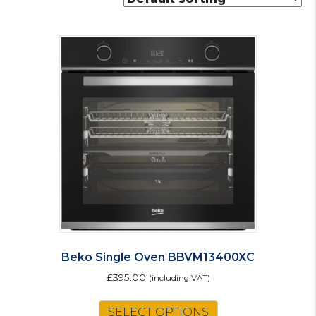
Beko Single Oven BBVM13400XC
£
395.00
(including VAT)
SELECT OPTIONS