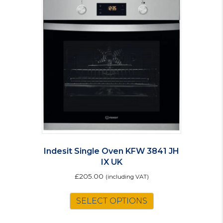
Indesit Single Oven KFW 3841 JH
IX UK
£
205.00
(including VAT)
SELECT OPTIONS