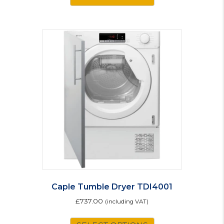
Caple Tumble Dryer TDI4001
£
737.00
(including VAT)