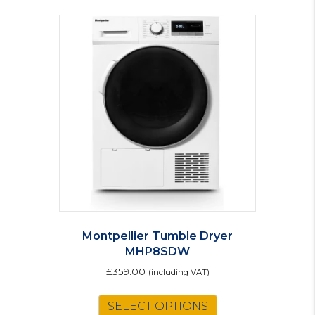
Montpellier Tumble Dryer
MHP8SDW
£
359.00
(including VAT)
SELECT OPTIONS