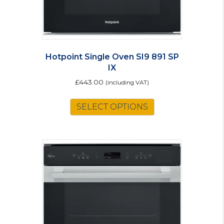
Hotpoint Single Oven SI9 891 SP
IX
£
443.00
(including VAT)
SELECT OPTIONS