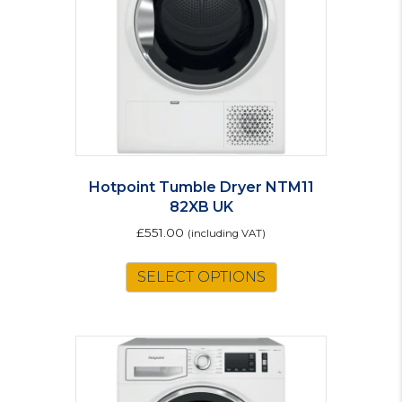
Hotpoint Tumble Dryer NTM11
82XB UK
£
551.00
(including VAT)
SELECT OPTIONS