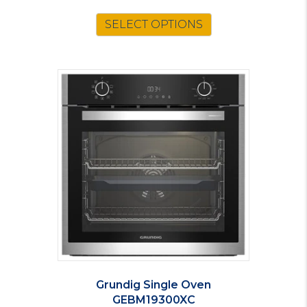
SELECT OPTIONS
Grundig Single Oven
GEBM19300XC