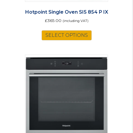
Hotpoint Single Oven SI5 854 P IX
£
365.00
(including VAT)
SELECT OPTIONS