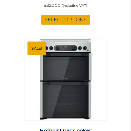
£
322.00
(including VAT)
SELECT OPTIONS
SALE!
Hotpoint Gas Cooker