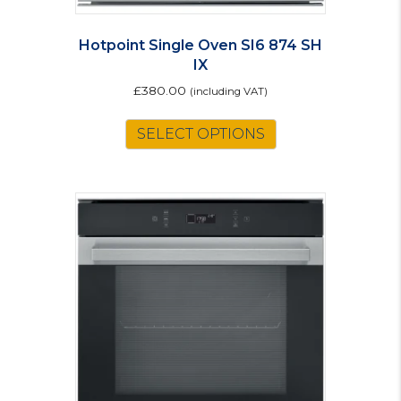
Hotpoint Single Oven SI6 874 SH
IX
£
380.00
(including VAT)
SELECT OPTIONS