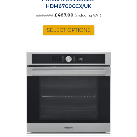
HDM67G0CCX/UK
Original
Current
£
535.00
£
467.00
(including VAT)
price
price
was:
is:
SELECT OPTIONS
£535.00.
£467.00.