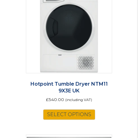
Hotpoint Tumble Dryer NTM11
9X3E UK
£
540.00
(including VAT)
SELECT OPTIONS