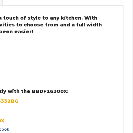
 touch of style to any kitchen. With
ities to choose from and a full width
 been easier!
tly with the BBDF26300X:
5332BG
0X
book