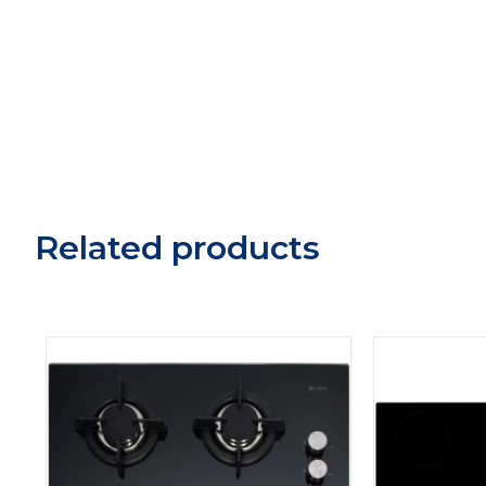
Related products