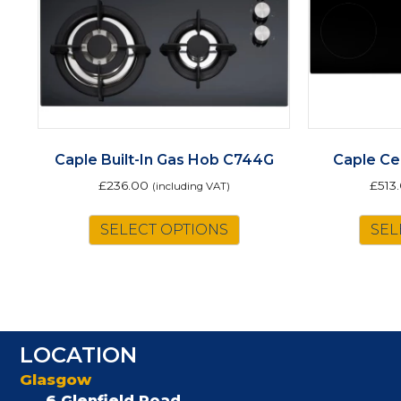
Caple Built-In Gas Hob C744G
Caple Ce
£
236.00
£
513
(including VAT)
SELECT OPTIONS
SEL
LOCATION
Glasgow
6 Glenfield Road