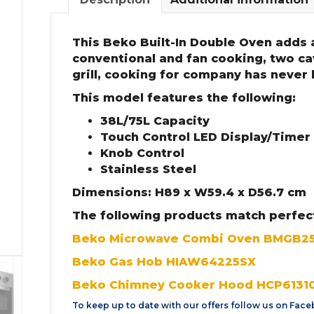
This Beko Built-In Double Oven adds a
conventional and fan cooking, two cav
grill, cooking for company has never
This model features the following:
38L/75L Capacity
Touch Control LED Display/Timer
Knob Control
Stainless Steel
Dimensions: H89 x W59.4 x D56.7 cm
The following products match perfec
Beko Microwave Combi Oven BMGB2
Beko Gas Hob HIAW64225SX
Beko Chimney Cooker Hood HCP6131
To keep up to date with our offers follow us on
Face