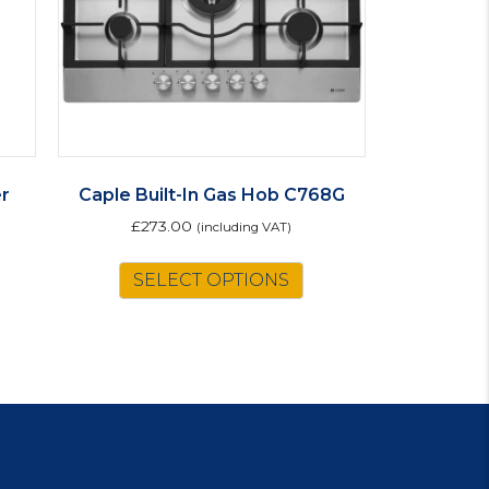
r
Caple Built-In Gas Hob C768G
£
273.00
(including VAT)
is
SELECT OPTIONS
oduct
s
ltiple
riants.
e
tions
ay