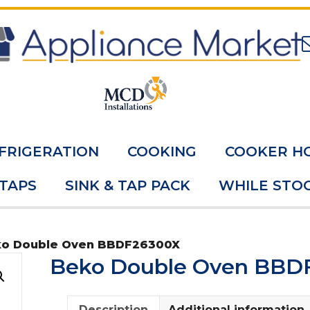
FRIGERATION
COOKING
COOKER H
 TAPS
SINK & TAP PACK
WHILE STOC
ko Double Oven BBDF26300X
Beko Double Oven BBD
Description
Additional information