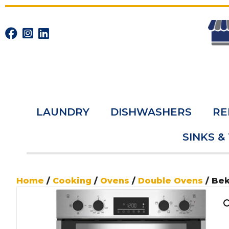
LAUNDRY
DISHWASHERS
RE
SINKS &
Home
/
Cooking
/
Ovens
/
Double Ovens
/ Be