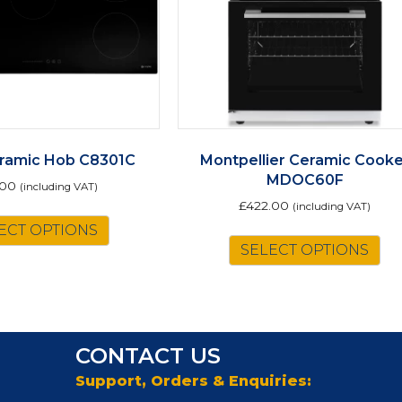
ramic Hob C8301C
Montpellier Ceramic Cooke
MDOC60F
.00
(including VAT)
£
422.00
(including VAT)
ECT OPTIONS
Th
SELECT OPTIONS
pr
ha
mu
va
Th
CONTACT US
op
m
Support, Orders & Enquiries:
be