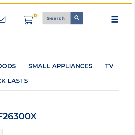
0
appliancemarket@mcduk.co.uk
OODS
SMALL APPLIANCES
TV
K LASTS
F26300X