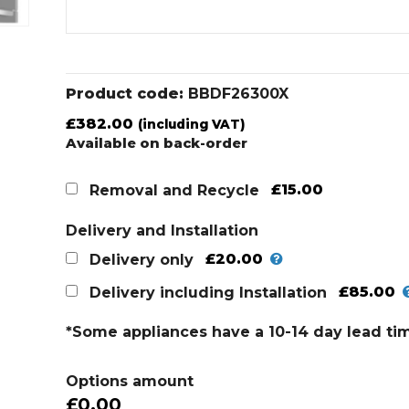
Product code:
BBDF26300X
£
382.00
(including VAT)
Available on back-order
£15.00
Removal and Recycle
Delivery and Installation
£20.00
Delivery only
£85.00
Delivery including Installation
*Some appliances have a 10-14 day lead ti
Options amount
£0.00