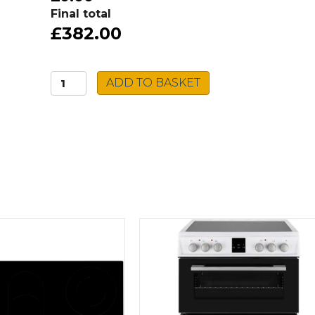
Final total
£382.00
Beko
ADD TO BASKET
Double
Oven
BBDF26300X
quantity