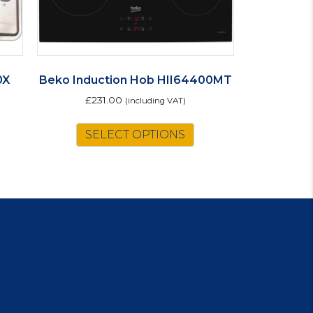
0X
Beko Induction Hob HII64400MT
£
231.00
(including VAT)
SELECT OPTIONS