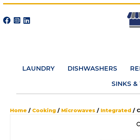
LAUNDRY
DISHWASHERS
RE
SINKS &
Home
/
Cooking
/
Microwaves
/
Integrated
/ 