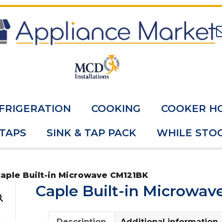
FRIGERATION
COOKING
COOKER H
 TAPS
SINK & TAP PACK
WHILE STOC
Caple Built-in Microwave CM121BK
Caple Built-in Microwa
Description
Additional information