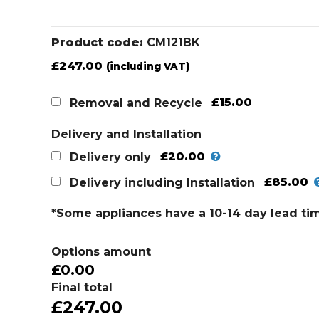
Product code:
CM121BK
£
247.00
(including VAT)
£15.00
Removal and Recycle
Delivery and Installation
£20.00
Delivery only
£85.00
Delivery including Installation
*Some appliances have a 10-14 day lead ti
Options amount
£0.00
Final total
£247.00