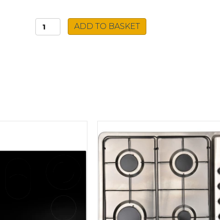
Caple
ADD TO BASKET
Built-
in
Microwave
CM121BK
quantity