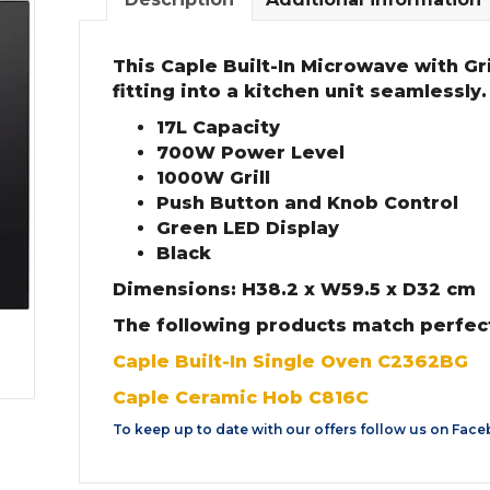
This Caple Built-In Microwave with Gri
fitting into a kitchen unit seamlessly.
17L Capacity
700W Power Level
1000W Grill
Push Button and Knob Control
Green LED Display
Black
Dimensions: H38.2 x W59.5 x D32 cm
The following products match perfect
Caple Built-In Single Oven C2362BG
Caple Ceramic Hob C816C
To keep up to date with our offers follow us on
Face