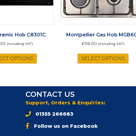
ramic Hob C8301C
Montpellier Gas Hob MGB6
.00
£
116.00
(including VAT)
(including VAT)
ECT OPTIONS
SELECT OPTIONS
CONTACT US
Support, Orders & Enquiries:
01355 266683
Follow us on Facebook