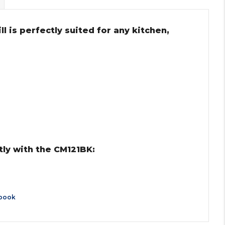
ll is perfectly suited for any kitchen,
ly with the CM121BK:
book