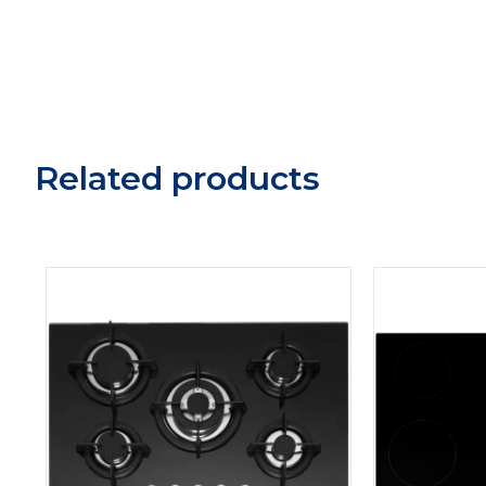
Related products