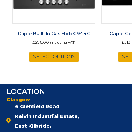
Caple Built-In Gas Hob C944G
Caple Ce
£
296.00
£
513
(including VAT)
SELECT OPTIONS
SEL
LOCATION
Glasgow
6 Glenfield Road
Kelvin Industrial Estate,
East Kilbride,