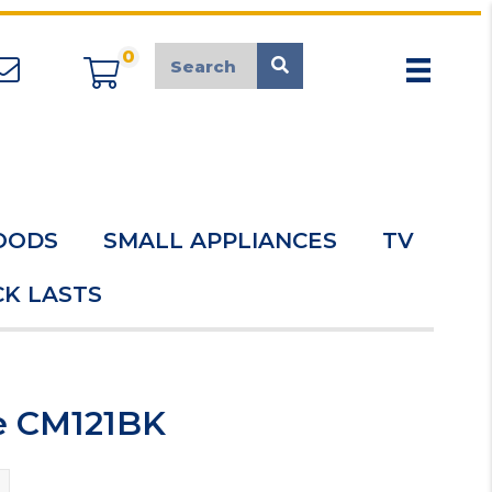
0
appliancemarket@mcduk.co.uk
OODS
SMALL APPLIANCES
TV
K LASTS
ve CM121BK