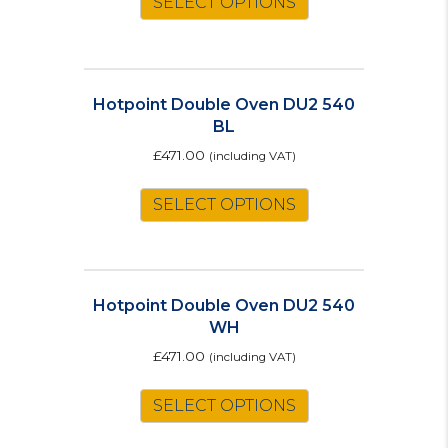
SELECT OPTIONS
Hotpoint Double Oven DU2 540
BL
£
471.00
(including VAT)
SELECT OPTIONS
Hotpoint Double Oven DU2 540
WH
£
471.00
(including VAT)
SELECT OPTIONS