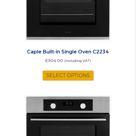
Caple Built-in Single Oven C2234
£
304.00
(including VAT)
This
SELECT OPTIONS
product
has
multiple
variants.
The
options
may
be
chosen