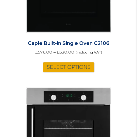
Caple Built-in Single Oven C2106
£
576.00
–
£
630.00
(including VAT)
This
SELECT OPTIONS
product
has
multiple
variants.
The
options
may
be
chosen
on