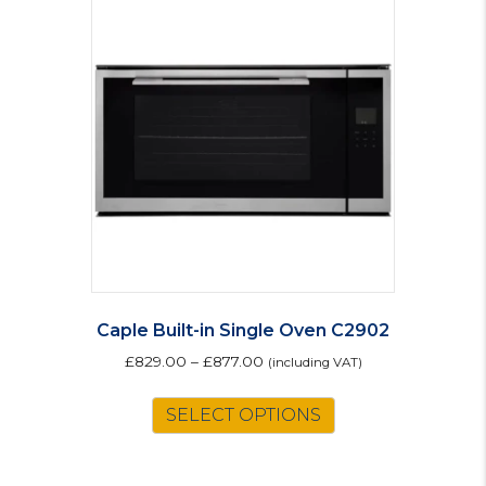
The
options
may
be
chosen
on
the
product
page
Caple Built-in Single Oven C2902
£
829.00
–
£
877.00
(including VAT)
This
SELECT OPTIONS
product
has
multiple