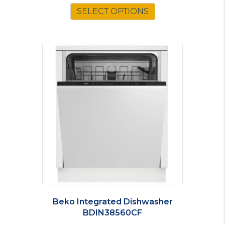
SELECT OPTIONS
Beko Integrated Dishwasher
BDIN38560CF