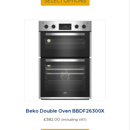
SELECT OPTIONS
Beko Double Oven BBDF26300X
£
382.00
(including VAT)