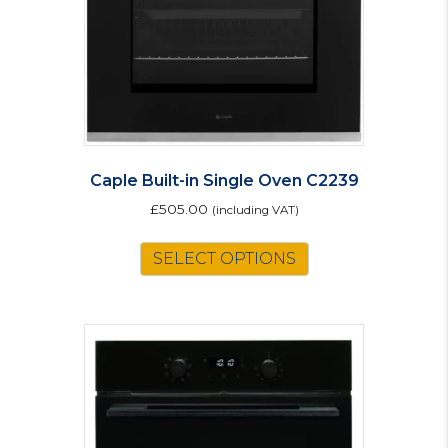
on
the
product
page
Caple Built-in Single Oven C2239
£
505.00
(including VAT)
SELECT OPTIONS