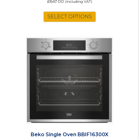
£
647.00
(including VAT)
SELECT OPTIONS
Beko Single Oven BBIF16300X