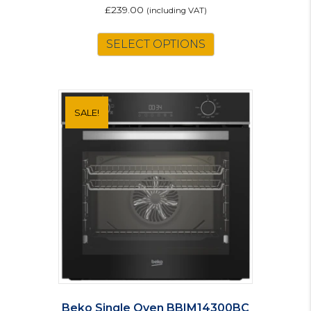
£
239.00
(including VAT)
SELECT OPTIONS
SALE!
Beko Single Oven BBIM14300BC