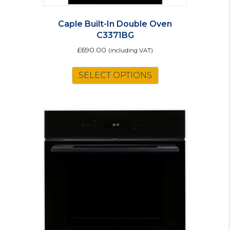
Caple Built-In Double Oven
C3371BG
£
690.00
(including VAT)
SELECT OPTIONS