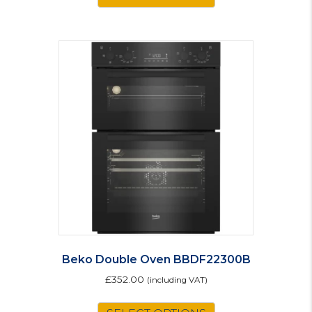
Beko Double Oven BBDF22300B
£
352.00
(including VAT)