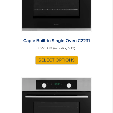
Caple Built-in Single Oven C2231
£
275.00
(including VAT)
SELECT OPTIONS