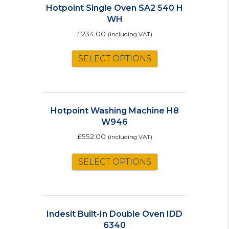
Hotpoint Single Oven SA2 540 H
WH
£
234.00
(including VAT)
SELECT OPTIONS
Hotpoint Washing Machine H8
W946
£
552.00
(including VAT)
This
SELECT OPTIONS
product
has
multiple
variants.
The
Indesit Built-In Double Oven IDD
options
6340