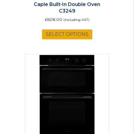
Caple Built-In Double Oven
C3249
£
608.00
(including VAT)
SELECT OPTIONS