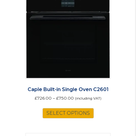
Caple Built-in Single Oven C2601
£
726.00
–
£
750.00
(including VAT)
This
SELECT OPTIONS
product
has
multiple
variants.