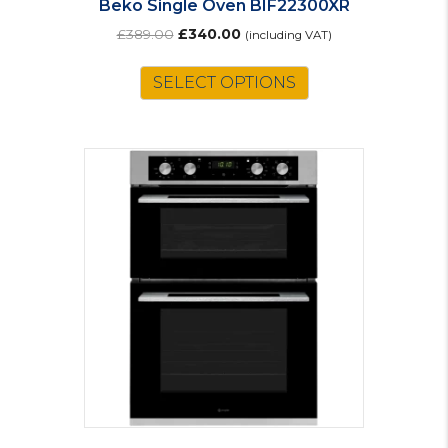
Beko Single Oven BIF22300XR
Original
Current
£
389.00
£
340.00
(including VAT)
price
price
was:
is:
SELECT OPTIONS
£389.00.
£340.00.