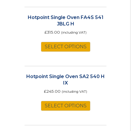
Hotpoint Single Oven FA4S 541
JBLG H
£
315.00
(including VAT)
SELECT OPTIONS
Hotpoint Single Oven SA2 540 H
IX
£
245.00
(including VAT)
SELECT OPTIONS