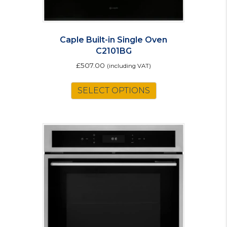
Caple Built-in Single Oven
C2101BG
£
507.00
(including VAT)
SELECT OPTIONS