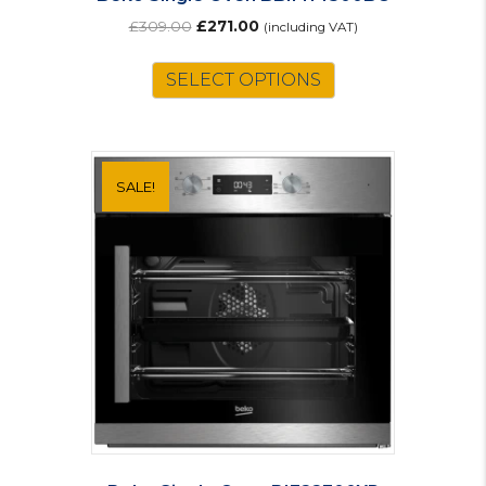
Original
Current
£
309.00
£
271.00
(including VAT)
price
price
was:
is:
SELECT OPTIONS
£309.00.
£271.00.
SALE!