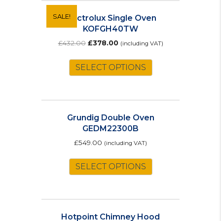
variants.
The
SALE!
Electrolux Single Oven
options
KOFGH40TW
may
Original
Current
£
432.00
£
378.00
(including VAT)
be
price
price
chosen
was:
is:
SELECT OPTIONS
on
£432.00.
£378.00.
the
product
page
Grundig Double Oven
GEDM22300B
£
549.00
(including VAT)
SELECT OPTIONS
Hotpoint Chimney Hood