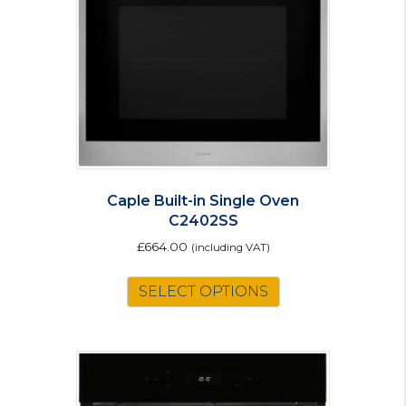
Caple Built-in Single Oven
C2402SS
£
664.00
(including VAT)
SELECT OPTIONS