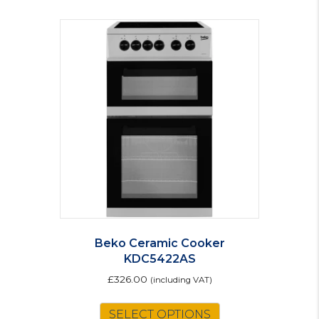
Beko Ceramic Cooker
KDC5422AS
£
326.00
(including VAT)
SELECT OPTIONS