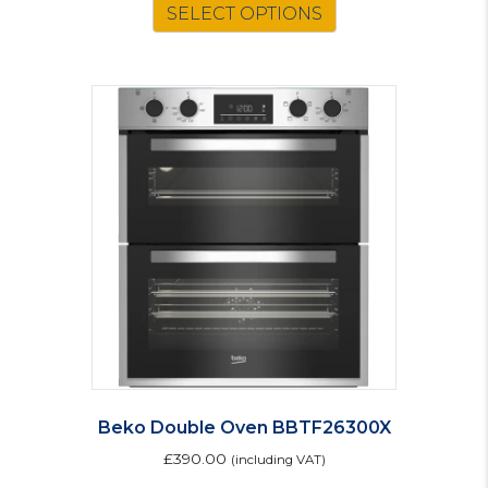
SELECT OPTIONS
Beko Double Oven BBTF26300X
£
390.00
(including VAT)