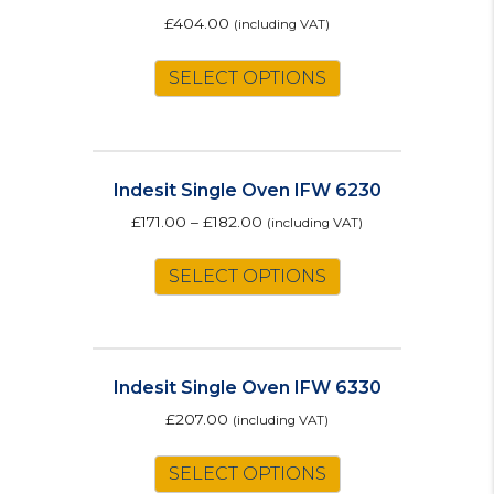
may
£
404.00
(including VAT)
be
This
chosen
SELECT OPTIONS
product
on
has
the
multiple
product
variants.
page
The
Indesit Single Oven IFW 6230
options
£
171.00
–
£
182.00
(including VAT)
may
This
be
SELECT OPTIONS
product
chosen
has
on
multiple
the
variants.
product
The
page
Indesit Single Oven IFW 6330
options
£
207.00
(including VAT)
may
This
be
SELECT OPTIONS
product
chosen