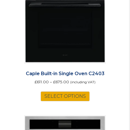
Caple Built-in Single Oven C2403
£
611.00
–
£
675.00
(including VAT)
This
SELECT OPTIONS
product
has
multiple
variants.
The
options