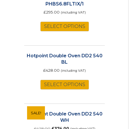
PHBS6.8FLTIX/1
£
295.00
(including VAT)
SELECT OPTIONS
Hotpoint Double Oven DD2 540
BL
£
428.00
(including VAT)
SELECT OPTIONS
SALE!
Hotpoint Double Oven DD2 540
WH
Original
Current
£
428.00
£
374.00
(including VAT)