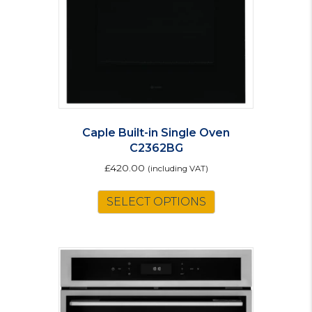
Caple Built-in Single Oven
C2362BG
£
420.00
(including VAT)
SELECT OPTIONS