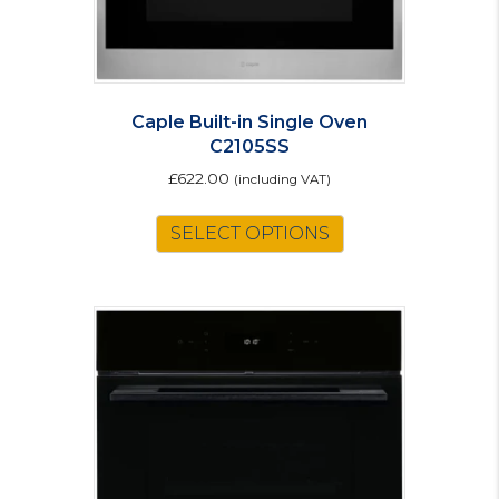
Caple Built-in Single Oven
C2105SS
£
622.00
(including VAT)
SELECT OPTIONS