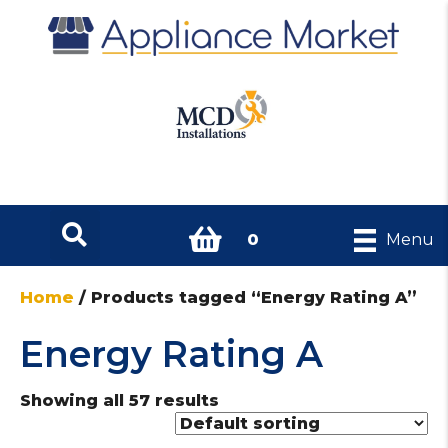
0
Menu
Home
/ Products tagged “Energy Rating A”
Energy Rating A
Showing all 57 results