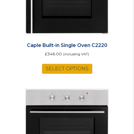
the
product
page
Caple Built-in Single Oven C2220
£
346.00
(including VAT)
SELECT OPTIONS