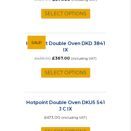
price
price
was:
is:
SELECT OPTIONS
£428.00.
£374.00.
SALE!
Hotpoint Double Oven DKD 3841
IX
Original
Current
£
436.00
£
367.00
(including VAT)
price
price
was:
is:
SELECT OPTIONS
£436.00.
£367.00.
Hotpoint Double Oven DKU5 541
J C IX
£
473.00
(including VAT)