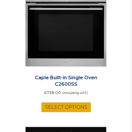
may
be
chosen
on
the
product
page
Caple Built-in Single Oven
C2600SS
£
738.00
(including VAT)
SELECT OPTIONS